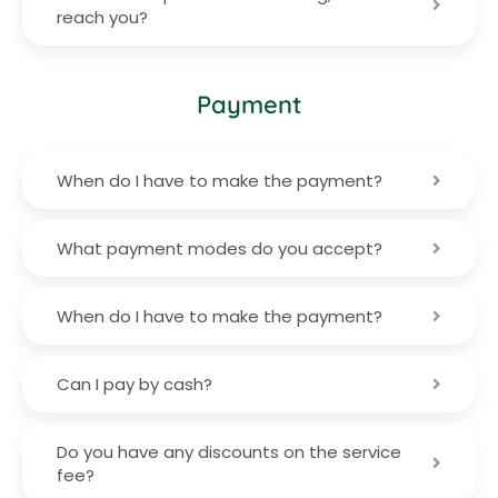
reach you?
Payment
When do I have to make the payment?
What payment modes do you accept?
When do I have to make the payment?
Can I pay by cash?
Do you have any discounts on the service
fee?