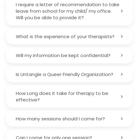
I require a letter of recommendation to take
leave from school for my child/ my office.
Will you be able to provide it?
What is the experience of your therapists?
Will my information be kept confidential?
Is Untangle a Queer Friendly Organization?
How Long does it take for therapy to be
effective?
How many sessions should I come for?
Can I come for only one session?