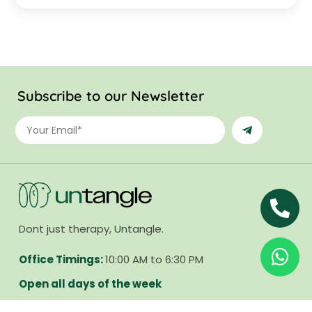
Subscribe to our Newsletter
Dont just therapy, Untangle.
Office Timings:
10:00 AM to 6:30 PM
Open all days of the week