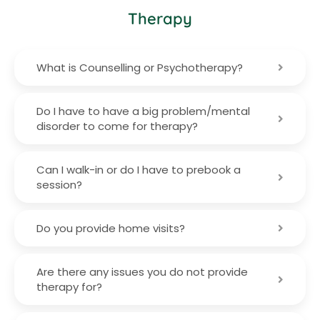
Therapy
What is Counselling or Psychotherapy?
Do I have to have a big problem/mental
disorder to come for therapy?
Can I walk-in or do I have to prebook a
session?
Do you provide home visits?
Are there any issues you do not provide
therapy for?