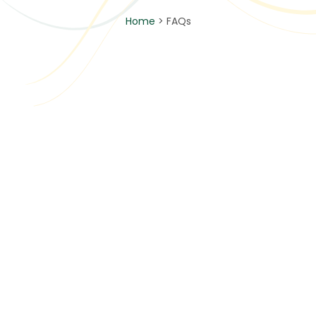
Home
> FAQs