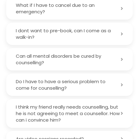
What if I have to cancel due to an
emergency?
I dont want to pre-book, can I come as a
walk-in?
Can all mental disorders be cured by
counselling?
Do I have to have a serious problem to
come for counselling?
I think my friend really needs counselling, but
he is not agreeing to meet a counsellor. How
can i convince him?
Are video sessions recorded?