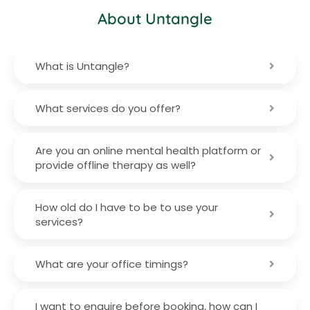
About Untangle
What is Untangle?
What services do you offer?
Are you an online mental health platform or
provide offline therapy as well?
How old do I have to be to use your
services?
What are your office timings?
I want to enquire before booking, how can I