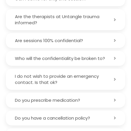
Are the therapists at Untangle trauma
informed?
Are sessions 100% confidential?
Who will the confidentiality be broken to?
I do not wish to provide an emergency
contact. Is that ok?
Do you prescribe medication?
Do you have a cancellation policy?