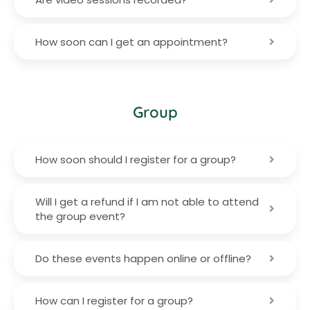
How soon can I get an appointment?
Group
How soon should I register for a group?
Will I get a refund if I am not able to attend
the group event?
Do these events happen online or offline?
How can I register for a group?