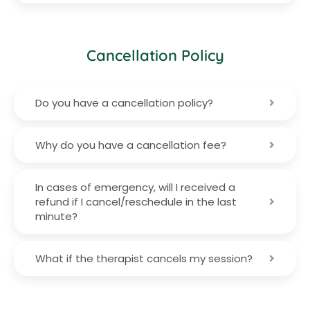
Cancellation Policy
Do you have a cancellation policy?
Why do you have a cancellation fee?
In cases of emergency, will I received a
refund if I cancel/reschedule in the last
minute?
What if the therapist cancels my session?