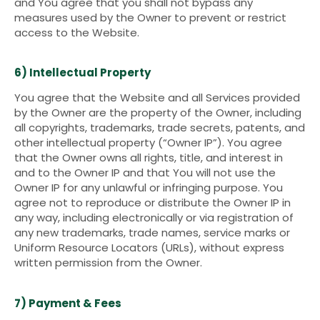
and You agree that you shall not bypass any
measures used by the Owner to prevent or restrict
access to the Website.
6) Intellectual Property
You agree that the Website and all Services provided
by the Owner are the property of the Owner, including
all copyrights, trademarks, trade secrets, patents, and
other intellectual property (“Owner IP”). You agree
that the Owner owns all rights, title, and interest in
and to the Owner IP and that You will not use the
Owner IP for any unlawful or infringing purpose. You
agree not to reproduce or distribute the Owner IP in
any way, including electronically or via registration of
any new trademarks, trade names, service marks or
Uniform Resource Locators (URLs), without express
written permission from the Owner.
7) Payment & Fees