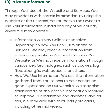
10) Privacy Information
Through Your Use of the Website and Services, You
may provide Us with certain information. By using the
Website or the Services, You authorize the Owner to
use Your information in India and any other country
where We may operate.
Information We May Collect or Receive:
Depending on how You use Our Website or
Services, We may receive information from
external applications You use to access Our
Website, or We may receive information through
various web technologies, such as cookies, log
files, clear gifs, web beacons or others.
How We Use Information: We use the information
gathered from You to ensure Your continued
good experience on Our website. We may also
track certain of the passive information received
to improve Our marketing and analytics, and for
this, We may work with third-party providers,
including other marketers.