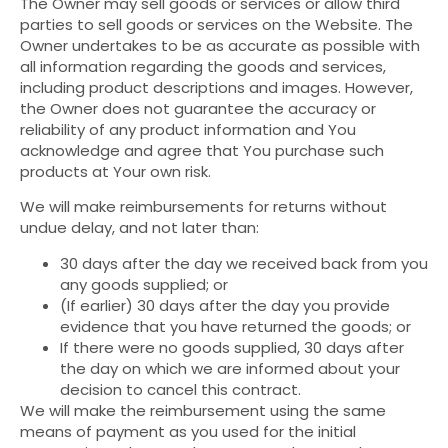
The Owner may sell goods or services or allow third
parties to sell goods or services on the Website. The
Owner undertakes to be as accurate as possible with
all information regarding the goods and services,
including product descriptions and images. However,
the Owner does not guarantee the accuracy or
reliability of any product information and You
acknowledge and agree that You purchase such
products at Your own risk.
We will make reimbursements for returns without
undue delay, and not later than:
30 days after the day we received back from you
any goods supplied; or
(If earlier) 30 days after the day you provide
evidence that you have returned the goods; or
If there were no goods supplied, 30 days after
the day on which we are informed about your
decision to cancel this contract.
We will make the reimbursement using the same
means of payment as you used for the initial