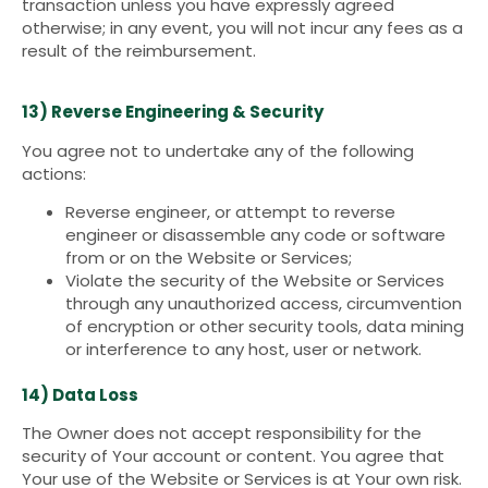
transaction unless you have expressly agreed
otherwise; in any event, you will not incur any fees as a
result of the reimbursement.
13) Reverse Engineering & Security
You agree not to undertake any of the following
actions:
Reverse engineer, or attempt to reverse
engineer or disassemble any code or software
from or on the Website or Services;
Violate the security of the Website or Services
through any unauthorized access, circumvention
of encryption or other security tools, data mining
or interference to any host, user or network.
14) Data Loss
The Owner does not accept responsibility for the
security of Your account or content. You agree that
Your use of the Website or Services is at Your own risk.