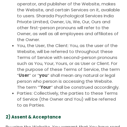
operator, and publisher of the Website, makes
the Website, and certain Services on it, available
to users. Sharada Psychological Services India
Private Limited, Owner, Us, We, Our, Ours and
other first-person pronouns will refer to the
Owner, as well as all employees and affiliates of
the Owner.
You, the User, the Client: You, as the user of the
Website, will be referred to throughout these
Terms of Service with second-person pronouns
such as You, Your, Yours, or as User or Client. For
the purpose of these Terms of Service, the term
“
User
” or “
you
” shall mean any natural or legal
person who person is accessing the Website.
The term ‘”
Your
” shall be construed accordingly.
Parties: Collectively, the parties to these Terms
of Service (the Owner and You) will be referred
to as Parties.
2) Assent & Acceptance
By using the Website, You warrant that You have read