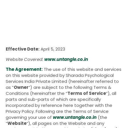
Effective Date:
April 5, 2023
Website Covered:
www.untangle.co.in
The Agreement:
The use of this website and services
on this website provided by Sharada Psychological
Services India Private Limited (hereinafter referred to
as “
Owner
“) are subject to the following Terms &
Conditions (hereinafter the “
Terms of Service
“), all
parts and sub-parts of which are specifically
incorporated by reference here together with the
Privacy Policy. Following are the Terms of Service
governing your use of
www.untangle.co.in
(the
“
Website
“), all pages on the Website and any