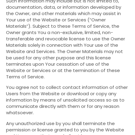
Such information may include but is not limited to,
documentation, data, or information developed by
the Owner, and other materials which may assist in
Your use of the Website or Services (“Owner
Materials”). Subject to these Terms of Service, the
Owner grants You a non-exclusive, limited, non-
transferable and revocable license to use the Owner
Materials solely in connection with Your use of the
Website and Services. The Owner Materials may not
be used for any other purpose and this license
terminates upon Your cessation of use of the
Website or Services or at the termination of these
Terms of Service.
You agree not to collect contact information of other
Users from the Website or download or copy any
information by means of unsolicited access so as to
communicate directly with them or for any reason
whatsoever.
Any unauthorized use by you shall terminate the
permission or license granted to you by the Website