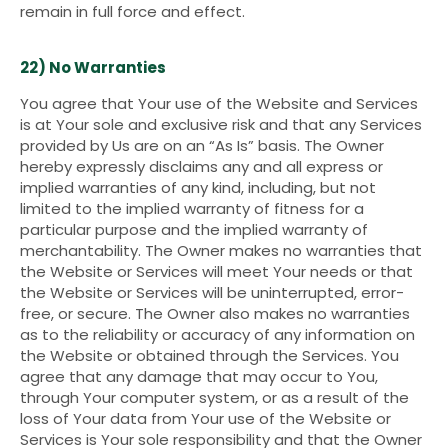
remain in full force and effect.
22) No Warranties
You agree that Your use of the Website and Services
is at Your sole and exclusive risk and that any Services
provided by Us are on an “As Is” basis. The Owner
hereby expressly disclaims any and all express or
implied warranties of any kind, including, but not
limited to the implied warranty of fitness for a
particular purpose and the implied warranty of
merchantability. The Owner makes no warranties that
the Website or Services will meet Your needs or that
the Website or Services will be uninterrupted, error-
free, or secure. The Owner also makes no warranties
as to the reliability or accuracy of any information on
the Website or obtained through the Services. You
agree that any damage that may occur to You,
through Your computer system, or as a result of the
loss of Your data from Your use of the Website or
Services is Your sole responsibility and that the Owner