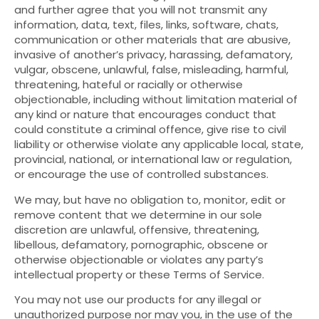
and further agree that you will not transmit any
information, data, text, files, links, software, chats,
communication or other materials that are abusive,
invasive of another’s privacy, harassing, defamatory,
vulgar, obscene, unlawful, false, misleading, harmful,
threatening, hateful or racially or otherwise
objectionable, including without limitation material of
any kind or nature that encourages conduct that
could constitute a criminal offence, give rise to civil
liability or otherwise violate any applicable local, state,
provincial, national, or international law or regulation,
or encourage the use of controlled substances.
We may, but have no obligation to, monitor, edit or
remove content that we determine in our sole
discretion are unlawful, offensive, threatening,
libellous, defamatory, pornographic, obscene or
otherwise objectionable or violates any party’s
intellectual property or these Terms of Service.
You may not use our products for any illegal or
unauthorized purpose nor may you, in the use of the