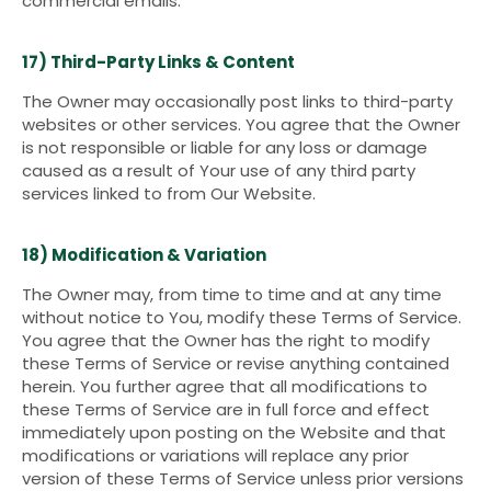
commercial emails.
17) Third-Party Links & Content
The Owner may occasionally post links to third-party
websites or other services. You agree that the Owner
is not responsible or liable for any loss or damage
caused as a result of Your use of any third party
services linked to from Our Website.
18) Modification & Variation
The Owner may, from time to time and at any time
without notice to You, modify these Terms of Service.
You agree that the Owner has the right to modify
these Terms of Service or revise anything contained
herein. You further agree that all modifications to
these Terms of Service are in full force and effect
immediately upon posting on the Website and that
modifications or variations will replace any prior
version of these Terms of Service unless prior versions