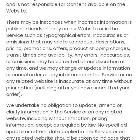
and is not responsible for Content available on the
Website.
There may be instances when incorrect information is
published inadvertently on our Website or in the
Service such as typographical errors, inaccuracies or
omissions that may relate to product descriptions,
pricing, promotions, offers, product shipping charges,
transit times and availability. Any errors, inaccuracies,
or omissions may be corrected at our discretion at
any time, and we may change or update information
or cancel orders if any information in the Service or on
any related website is inaccurate at any time without
prior notice (including after you have submitted your
order).
We undertake no obligation to update, amend or
clarify information in the Service or on any related
website, including without limitation, pricing
information, except as required by law. No specified
update or refresh date applied in the Service or on
any related website should be taken to indicate that