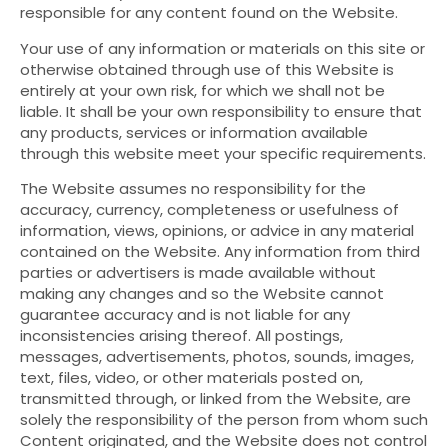
responsible for any content found on the Website.
Your use of any information or materials on this site or
otherwise obtained through use of this Website is
entirely at your own risk, for which we shall not be
liable. It shall be your own responsibility to ensure that
any products, services or information available
through this website meet your specific requirements.
The Website assumes no responsibility for the
accuracy, currency, completeness or usefulness of
information, views, opinions, or advice in any material
contained on the Website. Any information from third
parties or advertisers is made available without
making any changes and so the Website cannot
guarantee accuracy and is not liable for any
inconsistencies arising thereof. All postings,
messages, advertisements, photos, sounds, images,
text, files, video, or other materials posted on,
transmitted through, or linked from the Website, are
solely the responsibility of the person from whom such
Content originated, and the Website does not control