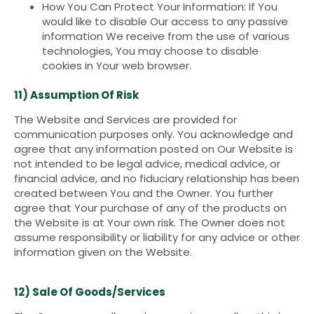
How You Can Protect Your Information: If You
would like to disable Our access to any passive
information We receive from the use of various
technologies, You may choose to disable
cookies in Your web browser.
11) Assumption Of Risk
The Website and Services are provided for
communication purposes only. You acknowledge and
agree that any information posted on Our Website is
not intended to be legal advice, medical advice, or
financial advice, and no fiduciary relationship has been
created between You and the Owner. You further
agree that Your purchase of any of the products on
the Website is at Your own risk. The Owner does not
assume responsibility or liability for any advice or other
information given on the Website.
12) Sale Of Goods/Services