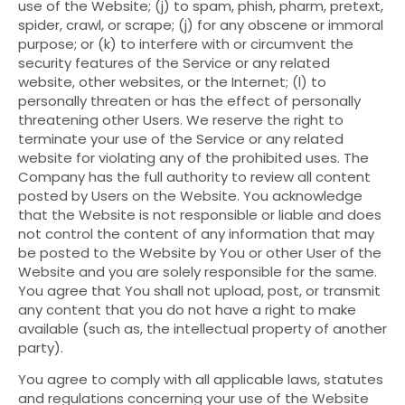
use of the Website; (j) to spam, phish, pharm, pretext,
spider, crawl, or scrape; (j) for any obscene or immoral
purpose; or (k) to interfere with or circumvent the
security features of the Service or any related
website, other websites, or the Internet; (l) to
personally threaten or has the effect of personally
threatening other Users. We reserve the right to
terminate your use of the Service or any related
website for violating any of the prohibited uses. The
Company has the full authority to review all content
posted by Users on the Website. You acknowledge
that the Website is not responsible or liable and does
not control the content of any information that may
be posted to the Website by You or other User of the
Website and you are solely responsible for the same.
You agree that You shall not upload, post, or transmit
any content that you do not have a right to make
available (such as, the intellectual property of another
party).
You agree to comply with all applicable laws, statutes
and regulations concerning your use of the Website