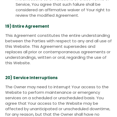
Service, You agree that such failure shall be
considered an affirmative waiver of Your right to
review the modified Agreement.
19) Entire Agreement
This Agreement constitutes the entire understanding
between the Parties with respect to any and all use of
this Website. This Agreement supersedes and
replaces all prior or contemporaneous agreements or
understandings, written or oral, regarding the use of
this Website.
20) Service Interruptions
The Owner may need to interrupt Your access to the
Website to perform maintenance or emergency
services on a scheduled or unscheduled basis. You
agree that Your access to the Website may be
affected by unanticipated or unscheduled downtime,
for any reason, but that the Owner shall have no