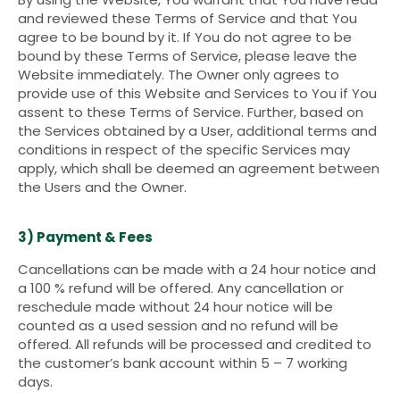
and reviewed these Terms of Service and that You
agree to be bound by it. If You do not agree to be
bound by these Terms of Service, please leave the
Website immediately. The Owner only agrees to
provide use of this Website and Services to You if You
assent to these Terms of Service. Further, based on
the Services obtained by a User, additional terms and
conditions in respect of the specific Services may
apply, which shall be deemed an agreement between
the Users and the Owner.
3) Payment & Fees
Cancellations can be made with a 24 hour notice and
a 100 % refund will be offered. Any cancellation or
reschedule made without 24 hour notice will be
counted as a used session and no refund will be
offered. All refunds will be processed and credited to
the customer’s bank account within 5 – 7 working
days.