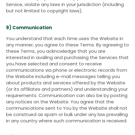
Service, violate any laws in your jurisdiction (including
but not limited to copyright laws).
9) Communication
You understand that each time uses the Website in
any manner, you agree to these Terms. By agreeing to
these Terms, you acknowledge that you are
interested in availing and purchasing the Services that
you have selected and consent to receive
communications via phone or electronic records from
the Website including e-mail messages telling you
about products and services offered by the Website
(or its affiliates and partners) and understanding your
requirements. Communication can also be by posting
any notices on the Website. You agree that the
communications sent to You by the Website shall not
be construed as spam or bulk under any law prevailing
in any country where such communication is received.