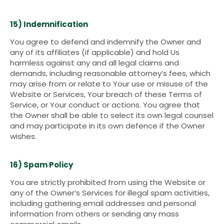
15) Indemnification
You agree to defend and indemnify the Owner and
any of its affiliates (if applicable) and hold Us
harmless against any and all legal claims and
demands, including reasonable attorney’s fees, which
may arise from or relate to Your use or misuse of the
Website or Services, Your breach of these Terms of
Service, or Your conduct or actions. You agree that
the Owner shall be able to select its own legal counsel
and may participate in its own defence if the Owner
wishes.
16) Spam Policy
You are strictly prohibited from using the Website or
any of the Owner’s Services for illegal spam activities,
including gathering email addresses and personal
information from others or sending any mass