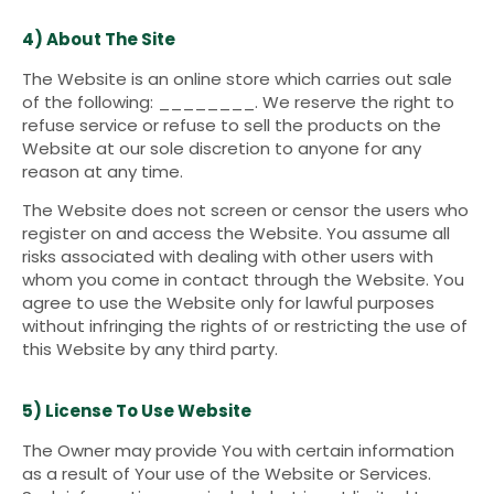
4) About The Site
The Website is an online store which carries out sale
of the following: ________. We reserve the right to
refuse service or refuse to sell the products on the
Website at our sole discretion to anyone for any
reason at any time.
The Website does not screen or censor the users who
register on and access the Website. You assume all
risks associated with dealing with other users with
whom you come in contact through the Website. You
agree to use the Website only for lawful purposes
without infringing the rights of or restricting the use of
this Website by any third party.
5) License To Use Website
The Owner may provide You with certain information
as a result of Your use of the Website or Services.