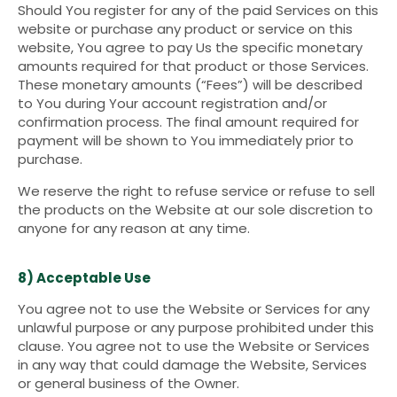
Should You register for any of the paid Services on this
website or purchase any product or service on this
website, You agree to pay Us the specific monetary
amounts required for that product or those Services.
These monetary amounts (“Fees”) will be described
to You during Your account registration and/or
confirmation process. The final amount required for
payment will be shown to You immediately prior to
purchase.
We reserve the right to refuse service or refuse to sell
the products on the Website at our sole discretion to
anyone for any reason at any time.
8) Acceptable Use
You agree not to use the Website or Services for any
unlawful purpose or any purpose prohibited under this
clause. You agree not to use the Website or Services
in any way that could damage the Website, Services
or general business of the Owner.