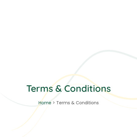
Terms & Conditions
Home
> Terms & Conditions