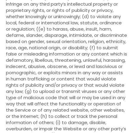
infringe on any third party’s intellectual property or
proprietary rights, or rights of publicity or privacy,
whether knowingly or unknowingly; (d) to violate any
local, federal or international law, statute, ordinance
or regulation; ((e) to harass, abuse, insult, harm,
defame, slander, disparage, intimidate, or discriminate
based on gender, sexual orientation, religion, ethnicity,
race, age, national origin, or disability; (f) to submit
false or misleading information or any content which is
defamatory, libellous, threatening, unlawful, harassing,
indecent, abusive, obscene, or lewd and lascivious or
pornographic, or exploits minors in any way or assists
in human trafficking or content that would violate
rights of publicity and/or privacy or that would violate
any law; (g) to upload or transmit viruses or any other
type of malicious code that will or may be used in any
way that will affect the functionality or operation of
the Service or of any related website, other websites,
or the Internet; (h) to collect or track the personal
information of others; (i) to damage, disable,
overburden, or impair the Website or any other party’s