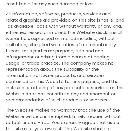
is not liable for any such damage or loss.
All information, software, products, services and
related graphics are provided on this site is “as is” and
“as available” basis with without warranty of any kind,
either expressed or implied. The Website disclaims all
warranties, expressed or implied including, without
limitation, all implied warranties of merchantability,
fitness for a particular purpose, title and non-
infringement or arising from a course of dealing,
usage, or trade practice. The company makes no
representation about the suitability of the
information, software, products, and services
contained on this Website for any purpose, and the
inclusion or offering of any products or services on this
Website does not constitute any endorsement or
recommendation of such products or services.
The Website makes no warranty that the use of the
Website will be uninterrupted, timely, secure, without
defect or error-free. You expressly agree that use of
the site is at your own risk. The Website shall not be