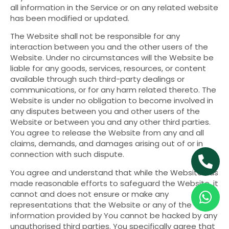
all information in the Service or on any related website
has been modified or updated.
The Website shall not be responsible for any
interaction between you and the other users of the
Website. Under no circumstances will the Website be
liable for any goods, services, resources, or content
available through such third-party dealings or
communications, or for any harm related thereto. The
Website is under no obligation to become involved in
any disputes between you and other users of the
Website or between you and any other third parties.
You agree to release the Website from any and all
claims, demands, and damages arising out of or in
connection with such dispute.
You agree and understand that while the Website has
made reasonable efforts to safeguard the Website, it
cannot and does not ensure or make any
representations that the Website or any of the
information provided by You cannot be hacked by any
unauthorised third parties. You specifically agree that