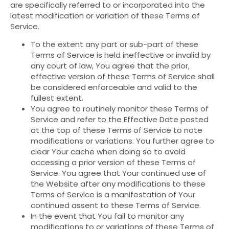
are specifically referred to or incorporated into the
latest modification or variation of these Terms of
Service.
To the extent any part or sub-part of these
Terms of Service is held ineffective or invalid by
any court of law, You agree that the prior,
effective version of these Terms of Service shall
be considered enforceable and valid to the
fullest extent.
You agree to routinely monitor these Terms of
Service and refer to the Effective Date posted
at the top of these Terms of Service to note
modifications or variations. You further agree to
clear Your cache when doing so to avoid
accessing a prior version of these Terms of
Service. You agree that Your continued use of
the Website after any modifications to these
Terms of Service is a manifestation of Your
continued assent to these Terms of Service.
In the event that You fail to monitor any
modifications to or variations of these Terms of