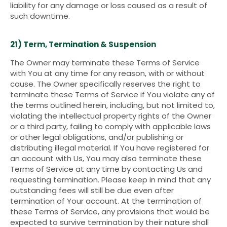
liability for any damage or loss caused as a result of
such downtime.
21) Term, Termination & Suspension
The Owner may terminate these Terms of Service
with You at any time for any reason, with or without
cause. The Owner specifically reserves the right to
terminate these Terms of Service if You violate any of
the terms outlined herein, including, but not limited to,
violating the intellectual property rights of the Owner
or a third party, failing to comply with applicable laws
or other legal obligations, and/or publishing or
distributing illegal material. If You have registered for
an account with Us, You may also terminate these
Terms of Service at any time by contacting Us and
requesting termination. Please keep in mind that any
outstanding fees will still be due even after
termination of Your account. At the termination of
these Terms of Service, any provisions that would be
expected to survive termination by their nature shall