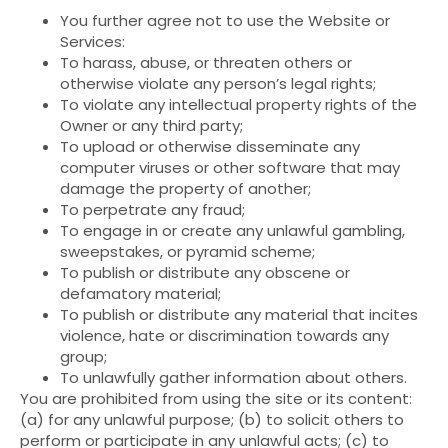
You further agree not to use the Website or
Services:
To harass, abuse, or threaten others or
otherwise violate any person’s legal rights;
To violate any intellectual property rights of the
Owner or any third party;
To upload or otherwise disseminate any
computer viruses or other software that may
damage the property of another;
To perpetrate any fraud;
To engage in or create any unlawful gambling,
sweepstakes, or pyramid scheme;
To publish or distribute any obscene or
defamatory material;
To publish or distribute any material that incites
violence, hate or discrimination towards any
group;
To unlawfully gather information about others.
You are prohibited from using the site or its content:
(a) for any unlawful purpose; (b) to solicit others to
perform or participate in any unlawful acts; (c) to