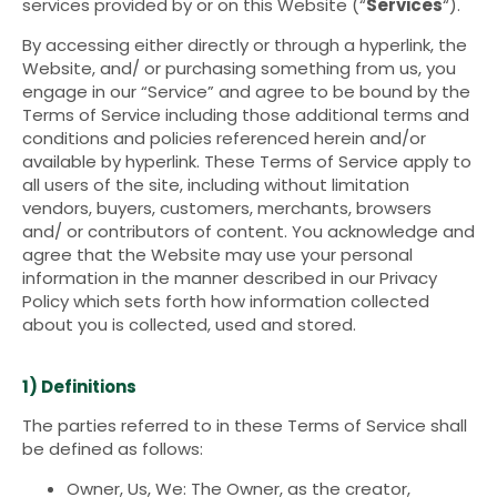
services provided by or on this Website (“
Services
“).
By accessing either directly or through a hyperlink, the
Website, and/ or purchasing something from us, you
engage in our “Service” and agree to be bound by the
Terms of Service including those additional terms and
conditions and policies referenced herein and/or
available by hyperlink. These Terms of Service apply to
all users of the site, including without limitation
vendors, buyers, customers, merchants, browsers
and/ or contributors of content. You acknowledge and
agree that the Website may use your personal
information in the manner described in our Privacy
Policy which sets forth how information collected
about you is collected, used and stored.
1) Definitions
The parties referred to in these Terms of Service shall
be defined as follows:
Owner, Us, We: The Owner, as the creator,