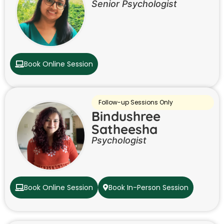
Senior Psychologist
Book Online Session
Follow-up Sessions Only
Bindushree
Satheesha
Psychologist
Book Online Session
Book In-Person Session