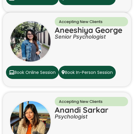
Accepting New Clients
Aneeshiya George
Senior Psychologist
Book Online Session
Book In-Person Session
Accepting New Clients
Anandi Sarkar
Psychologist