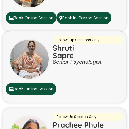
Book Online Session
Book In-Person Session
Follow-up Sessions Only
Shruti
Sapre
Senior Psychologist
Book Online Session
Follow Up Session Only
Prachee Phule