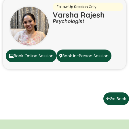
Follow Up Session Only
Varsha Rajesh
Psychologist
Book Online Session
Book In-Person Session
Go Back