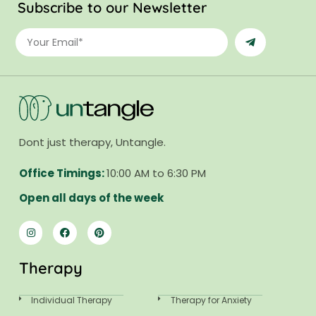
Subscribe to our Newsletter
Dont just therapy, Untangle.
Office Timings:
10:00 AM to 6:30 PM
Open all days of the week
Therapy
Individual Therapy
Therapy for Anxiety