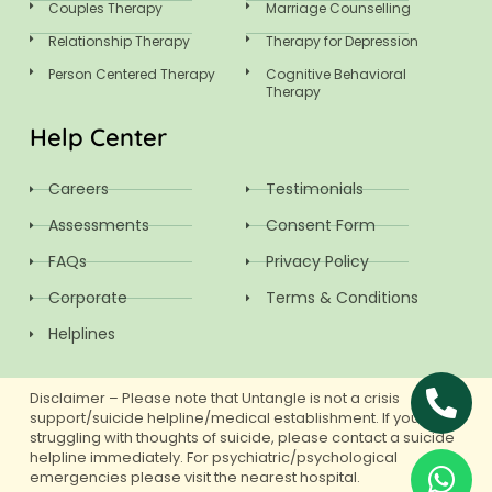
Couples Therapy
Marriage Counselling
Relationship Therapy
Therapy for Depression
Person Centered Therapy
Cognitive Behavioral
Therapy
Help Center
Careers
Testimonials
Assessments
Consent Form
FAQs
Privacy Policy
Corporate
Terms & Conditions
Helplines
Disclaimer – Please note that Untangle is not a crisis
support/suicide helpline/medical establishment. If you are
struggling with thoughts of suicide, please contact a suicide
helpline immediately. For psychiatric/psychological
emergencies please visit the nearest hospital.