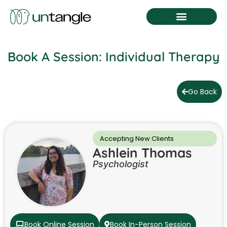
Book A Session
Book A Session: Individual Therapy
Go Back
Accepting New Clients
Ashlein Thomas
Psychologist
Book Online Session
Book In-Person Session