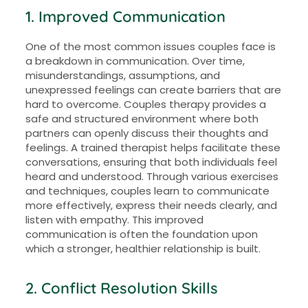
1. Improved Communication
One of the most common issues couples face is
a breakdown in communication. Over time,
misunderstandings, assumptions, and
unexpressed feelings can create barriers that are
hard to overcome. Couples therapy provides a
safe and structured environment where both
partners can openly discuss their thoughts and
feelings. A trained therapist helps facilitate these
conversations, ensuring that both individuals feel
heard and understood. Through various exercises
and techniques, couples learn to communicate
more effectively, express their needs clearly, and
listen with empathy. This improved
communication is often the foundation upon
which a stronger, healthier relationship is built.
2. Conflict Resolution Skills