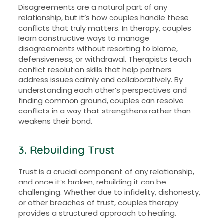
Disagreements are a natural part of any
relationship, but it’s how couples handle these
conflicts that truly matters. In therapy, couples
learn constructive ways to manage
disagreements without resorting to blame,
defensiveness, or withdrawal. Therapists teach
conflict resolution skills that help partners
address issues calmly and collaboratively. By
understanding each other’s perspectives and
finding common ground, couples can resolve
conflicts in a way that strengthens rather than
weakens their bond.
3. Rebuilding Trust
Trust is a crucial component of any relationship,
and once it’s broken, rebuilding it can be
challenging. Whether due to infidelity, dishonesty,
or other breaches of trust, couples therapy
provides a structured approach to healing.