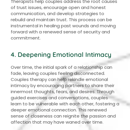
Therapists help couples address the root causes
of trust issues, encourage open and honest
communication, and develop strategies to
rebuild and maintain trust. This process can be
instrumental in healing past wounds and moving
forward with a renewed sense of security and
commitment.
4. Deepening Emotional Intimacy
Over time, the initial spark of a relationship can
fade, leaving couples feeling disconnected.
Couples therapy can help rekindle emotional
intimacy by encouraging partners to share their
innermost thoughts, fears, and desires. Through
guided exercises and conversations, couples
learn to be vulnerable with each other, fostering a
deeper emotional connection. This renewed
sense of closeness can reignite the passion and
affection that may have waned over time.