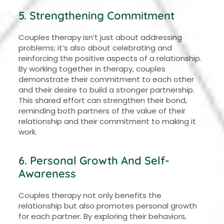
5. Strengthening Commitment
Couples therapy isn’t just about addressing
problems; it’s also about celebrating and
reinforcing the positive aspects of a relationship.
By working together in therapy, couples
demonstrate their commitment to each other
and their desire to build a stronger partnership.
This shared effort can strengthen their bond,
reminding both partners of the value of their
relationship and their commitment to making it
work.
6. Personal Growth And Self-
Awareness
Couples therapy not only benefits the
relationship but also promotes personal growth
for each partner. By exploring their behaviors,