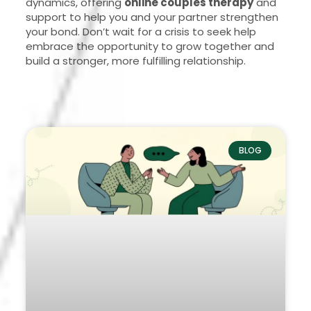
dynamics, offering
online couples therapy
and
support to help you and your partner strengthen
your bond. Don’t wait for a crisis to seek help
embrace the opportunity to grow together and
build a stronger, more fulfilling relationship.
BLOG