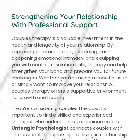
Strengthening Your Relationship
With Professional Support
Couples therapy is a valuable investment in the
health and longevity of your relationship. By
improving communication, rebuilding trust,
deepening emotional intimacy, and equipping
you with conflict resolution skills, therapy can help
strengthen your bond and prepare you for future
challenges. Whether you’re facing a specific issue
or simply want to improve your relationship,
couples therapy offers a supportive environment
for growth and healing.
If you’re considering couples therapy, it’s
important to find a skilled and experienced
therapist who understands your unique needs.
Untangle Psychologist
connects couples with
professional therapists specialising in relationship