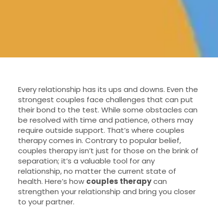
Every relationship has its ups and downs. Even the
strongest couples face challenges that can put
their bond to the test. While some obstacles can
be resolved with time and patience, others may
require outside support. That’s where couples
therapy comes in. Contrary to popular belief,
couples therapy isn’t just for those on the brink of
separation; it’s a valuable tool for any
relationship, no matter the current state of
health. Here’s how
couples therapy
can
strengthen your relationship and bring you closer
to your partner.