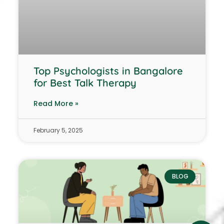
Top Psychologists in Bangalore
for Best Talk Therapy
Read More »
February 5, 2025
BLOG