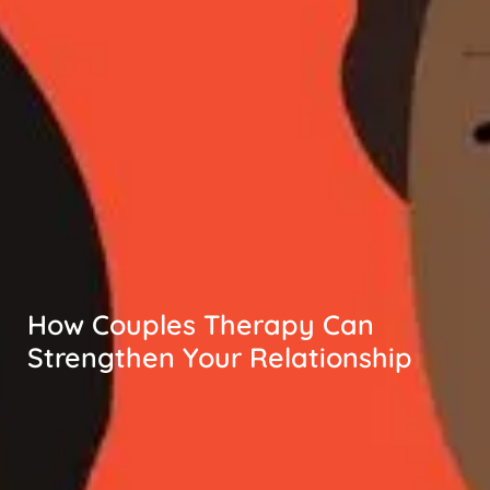
How Couples Therapy Can
Strengthen Your Relationship