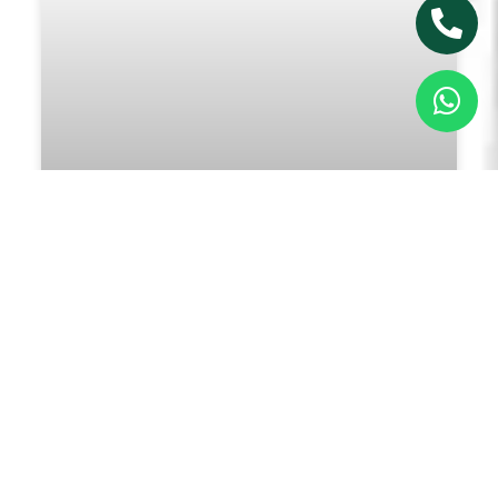
5 Reasons You Should Consider
Consulting a Psychologist
Read More »
January 30, 2025