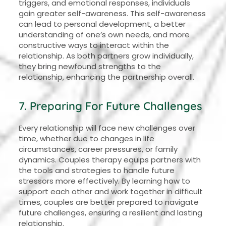
triggers, and emotional responses, individuals
gain greater self-awareness. This self-awareness
can lead to personal development, a better
understanding of one’s own needs, and more
constructive ways to interact within the
relationship. As both partners grow individually,
they bring newfound strengths to the
relationship, enhancing the partnership overall.
7. Preparing For Future Challenges
Every relationship will face new challenges over
time, whether due to changes in life
circumstances, career pressures, or family
dynamics. Couples therapy equips partners with
the tools and strategies to handle future
stressors more effectively. By learning how to
support each other and work together in difficult
times, couples are better prepared to navigate
future challenges, ensuring a resilient and lasting
relationship.