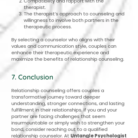
Compatibility and rapport with the
therapist.
The therapist’s approach to counseling and
willingness to involve both partners in the
therapeutic process.
By selecting a counselor who aligns with their
values and communication style, couples can
enhance their therapeutic experience and
maximize the benefits of relationship counseling.
7. Conclusion
Relationship counseling offers couples a
transformative journey toward deeper
understanding, stronger connections, and lasting
fulfillment in their relationships. If you and your
partner are facing challenges that seem
insurmountable or simply wish to strengthen your
bond, consider reaching out to a qualified
relationship counselor. At
Untangle Psychologist