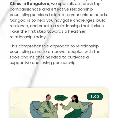
Clinic in Bangalore
, we specialize in providing
compassionate and effective relationship
counseling services tailored to your unique needs.
Our goal is to help you navigate challenges, build
resilience, and create a relationship that thrives.
Take the first step towards a healthier
relationship today.
This comprehensive approach to relationship
counseling aims to empower couples with the
tools and insights needed to cultivate a
supportive and loving partnership.
BLOG