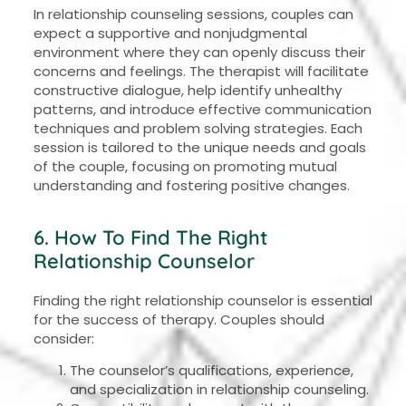
In relationship counseling sessions, couples can
expect a supportive and nonjudgmental
environment where they can openly discuss their
concerns and feelings. The therapist will facilitate
constructive dialogue, help identify unhealthy
patterns, and introduce effective communication
techniques and problem solving strategies. Each
session is tailored to the unique needs and goals
of the couple, focusing on promoting mutual
understanding and fostering positive changes.
6. How To Find The Right
Relationship Counselor
Finding the right relationship counselor is essential
for the success of therapy. Couples should
consider:
The counselor’s qualifications, experience,
and specialization in relationship counseling.