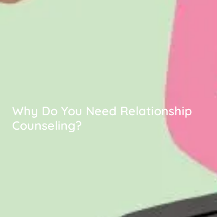
Why Do You Need Relationship
Counseling?