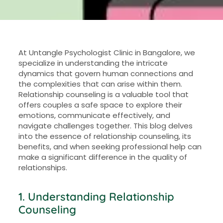
At Untangle Psychologist Clinic in Bangalore, we
specialize in understanding the intricate
dynamics that govern human connections and
the complexities that can arise within them.
Relationship counseling is a valuable tool that
offers couples a safe space to explore their
emotions, communicate effectively, and
navigate challenges together. This blog delves
into the essence of relationship counseling, its
benefits, and when seeking professional help can
make a significant difference in the quality of
relationships.
1. Understanding Relationship
Counseling