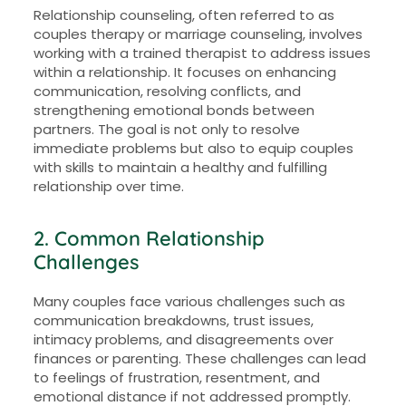
Relationship counseling, often referred to as
couples therapy or marriage counseling, involves
working with a trained therapist to address issues
within a relationship. It focuses on enhancing
communication, resolving conflicts, and
strengthening emotional bonds between
partners. The goal is not only to resolve
immediate problems but also to equip couples
with skills to maintain a healthy and fulfilling
relationship over time.
2. Common Relationship
Challenges
Many couples face various challenges such as
communication breakdowns, trust issues,
intimacy problems, and disagreements over
finances or parenting. These challenges can lead
to feelings of frustration, resentment, and
emotional distance if not addressed promptly.