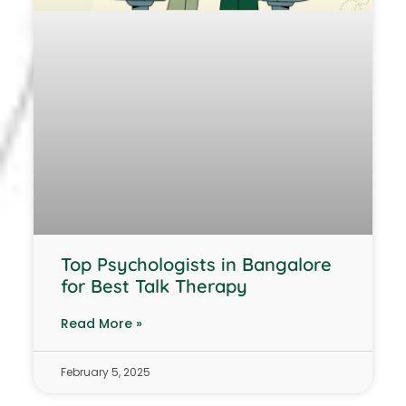
Top Psychologists in Bangalore
for Best Talk Therapy
Read More »
February 5, 2025