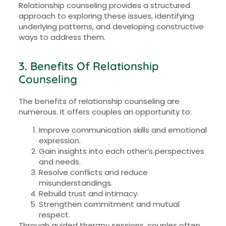
Relationship counseling provides a structured
approach to exploring these issues, identifying
underlying patterns, and developing constructive
ways to address them.
3. Benefits Of Relationship
Counseling
The benefits of relationship counseling are
numerous. It offers couples an opportunity to:
Improve communication skills and emotional
expression.
Gain insights into each other’s perspectives
and needs.
Resolve conflicts and reduce
misunderstandings.
Rebuild trust and intimacy.
Strengthen commitment and mutual
respect.
Through guided therapy sessions, couples often