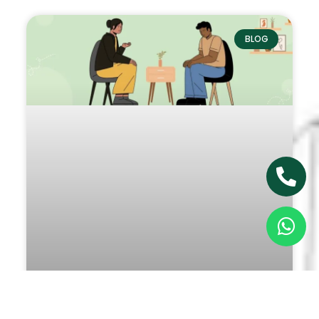
BLOG
5 Reasons You Should Consider