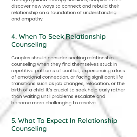
discover new ways to connect and rebuild their
relationship on a foundation of understanding
and empathy.
4. When To Seek Relationship
Counseling
Couples should consider seeking relationship
counseling when they find themselves stuck in
repetitive patterns of conflict, experiencing a loss
of emotional connection, or facing significant life
transitions such as job changes, relocation, or the
birth of a child. It’s crucial to seek help early rather
than waiting until problems escalate and
become more challenging to resolve.
5. What To Expect In Relationship
Counseling